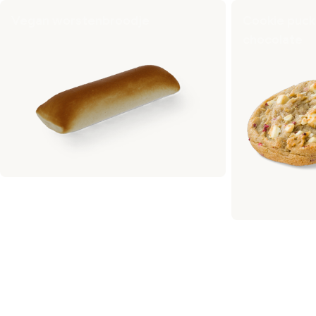
Vegan worstenbroodje
Cookie puck
chocolate